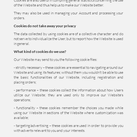
Cookies are also useful in compiling general statistics concerning the use
of the Website and thus help us to make our Website better.
They may also be used in managing your Account and processing your
orders.
Cookies do not take away your privacy
The data collected by using cookies are of a collective character and do
not serve to individualize the User, but to report how the Website is used
in general.
What kind of cookies do we use?
Our Website may send to you the following cookie files:
- strictly necessary – these cookies are essential to navigating around our
Website and using its features; without them you wouldn’t be able to use
the basic functionalities of our Website, including registration and
placing orders;
- performance – these cookies collect the information about how Users
utilize our Website; they are used only to improve our Website's
operations;
- functionality – these cookies remember the choices you made while
using our Website in sections of the Website where customization was
available;
- targeting/advertising – these cookies are used in order to provide you
with adverts relevant to you and your interests.