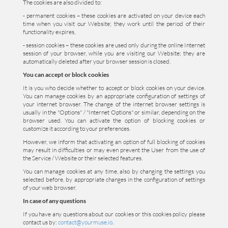
The cookies are also divided to:
- permanent cookies – these cookies are activated on your device each
time when you visit our Website; they work until the period of their
functionality expires,
- session cookies – these cookies are used only during the online Internet
session of your browser, while you are visiting our Website; they are
automatically deleted after your browser session is closed.
You can accept or block cookies
It is you who decide whether to accept or block cookies on your device.
You can manage cookies by an appropriate configuration of settings of
your internet browser. The change of the internet browser settings is
usually in the "Options" / "Internet Options" or similar, depending on the
browser used. You can activate the option of blocking cookies or
customize it according to your preferences.
However, we inform that activating an option of full blocking of cookies
may result in difficulties or may even prevent the User from the use of
the Service / Website or their selected features.
You can manage cookies at any time, also by changing the settings you
selected before, by appropriate changes in the configuration of settings
of your web browser.
In case of any questions
If you have any questions about our cookies or this cookies policy please
contact us by:
contact@yourmuse.io
.