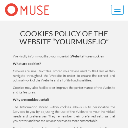
Toggl
navig
COOKIES POLICY OF THE
WEBSITE “YOURMUSE.IO”
We kindly inform you that yourmuse.io („
Website
”) uses cookies.
What are cookies?
Cookies are small text files , stored on a device used by the User as they
navigate throughout the Website in order to ensure the correct and
optimal work of the Website and all of its functionalities.
Cookies may also facilitate or improve the performance of the Website
and its features.
Why are cookies useful?
The Information stored within cookies allows us to personalize the
Services to you by adjusting the use of the Website to your individual
needs and preferences. They remember their preferred settings that
you prefer and thus make your next visits more comfortable.