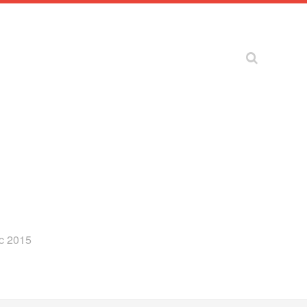
ec 2015