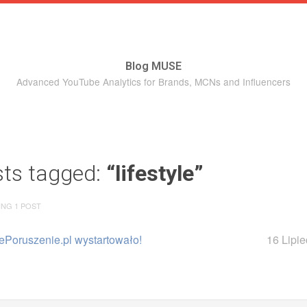
Blog MUSE
Advanced YouTube Analytics for Brands, MCNs and Influencers
sts tagged:
“lifestyle”
ING 1 POST
ePoruszenie.pl wystartowało!
16 Lipi